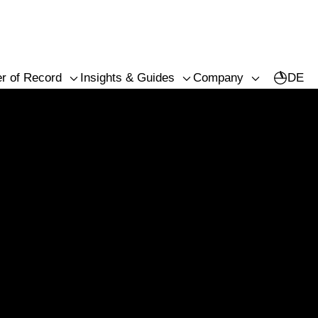
r of Record
Insights & Guides
Company
DE