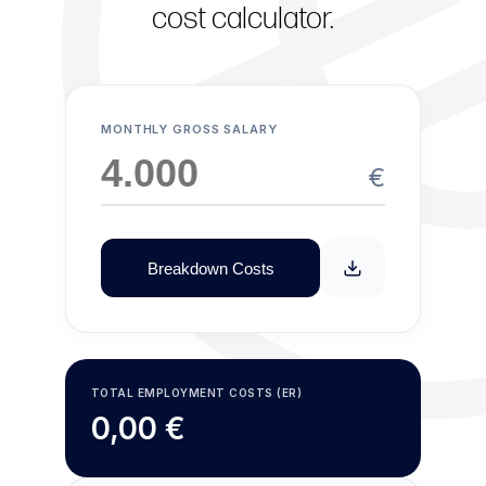
cost calculator.
MONTHLY GROSS SALARY
€
Breakdown Costs
TOTAL EMPLOYMENT COSTS (ER)
0,00 €