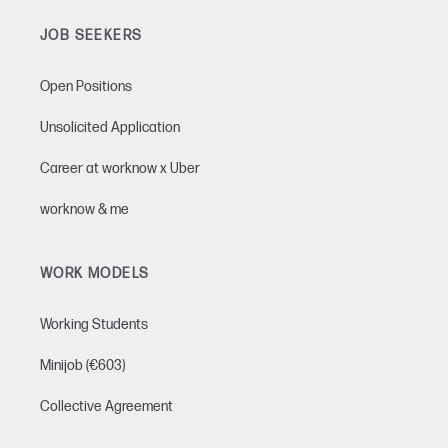
JOB SEEKERS
Open Positions
Unsolicited Application
Career at worknow x Uber
worknow & me
WORK MODELS
Working Students
Minijob (€603)
Collective Agreement