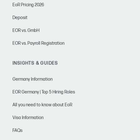
EoR Pricing 2026
Deposit
EOR vs. GmbH
EOR vs. Payroll Registration
INSIGHTS & GUIDES
Germany Information
EOR Germany | Top 5 Hiring Roles
All you need to know about EoR
Visa Information
FAQs