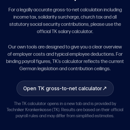
For a legally accurate gross-to-net calculation including
income tax, solidarity surcharge, church tax and all
statutory social security contributions, please use the
official TK salary calculator.
Our own tools are designed to give you a clear overview
of employer costs and typical employee deductions. For
binding payroll figures, TK’s calculator reflects the current
German legislation and contribution ceilings.
↗
Open TK gross-to-net calculator
The TK calculator opens in a new tab and is provided by
Techniker Krankenkasse (TK). Results are based on their official
payroll rules and may differ from simplified estimates.