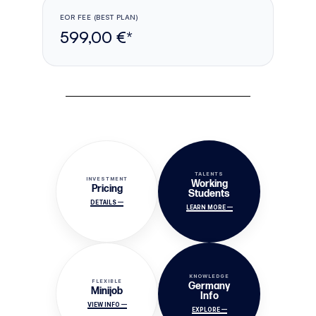
EOR FEE (BEST PLAN)
599,00 €*
TALENTS
INVESTMENT
Working
Pricing
Students
DETAILS —
LEARN MORE —
KNOWLEDGE
FLEXIBLE
Germany
Minijob
Info
VIEW INFO —
EXPLORE —