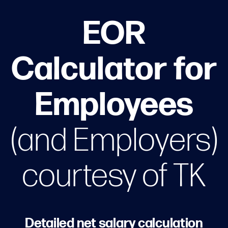
EOR
Calculator for
Employees
(and Employers)
courtesy of TK
Detailed net salary calculation