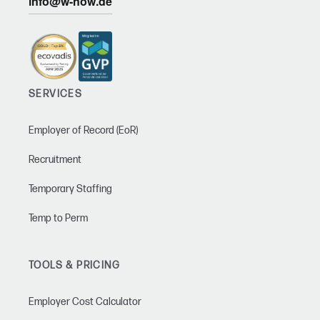
info@w-now.de
SERVICES
Employer of Record (EoR)
Recruitment
Temporary Staffing
Temp to Perm
TOOLS & PRICING
Employer Cost Calculator