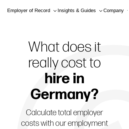
Employer of Record
Insights & Guides
Company
What does it
really cost t
o
hire in
Germany?
Calculate total employer
costs with our employment