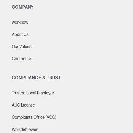
COMPANY
worknow
About Us
Our Values
Contact Us
COMPLIANCE & TRUST
Trusted Local Employer
AUG License
Complaints Office (AGG)
Whistleblower