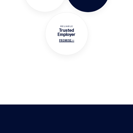
RELIABLE
Trusted
Employer
PROMISE —