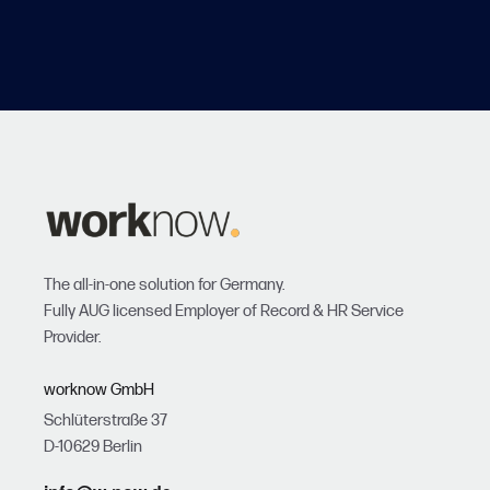
The all-in-one solution for Germany.
Fully AUG licensed Employer of Record & HR Service
Provider.
worknow GmbH
Schlüterstraße 37
D-10629 Berlin