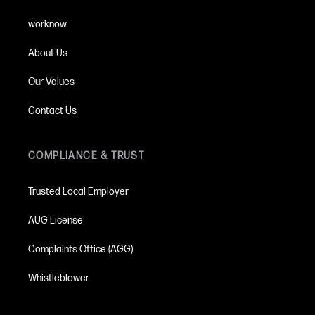
worknow
About Us
Our Values
Contact Us
COMPLIANCE & TRUST
Trusted Local Employer
AUG License
Complaints Office (AGG)
Whistleblower