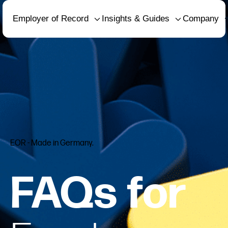
Employer of Record
Insights & Guides
Company
EOR - Made in Germany.
FAQs for