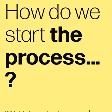
How do we
start
the
process...
?