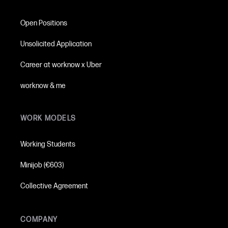
Open Positions
Unsolicited Application
Career at worknow x Uber
worknow & me
WORK MODELS
Working Students
Minijob (€603)
Collective Agreement
COMPANY