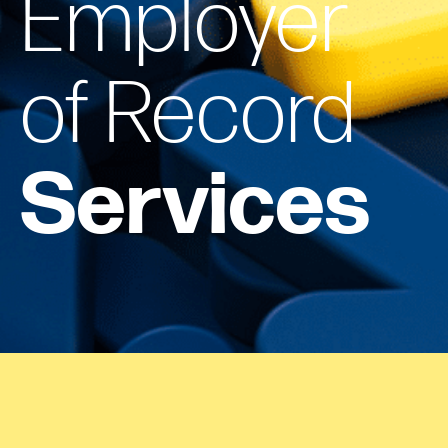
Employer
of Record
Services