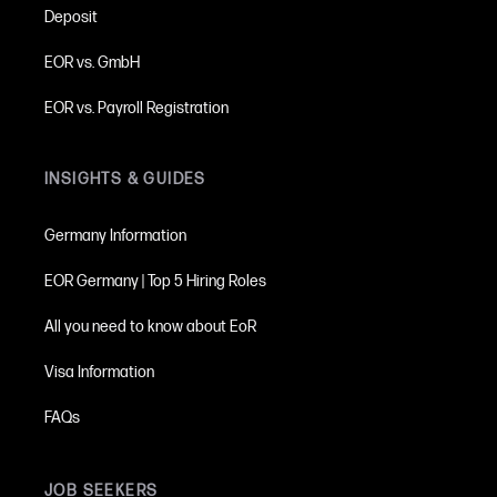
Deposit
see all information on deposits
here
EOR vs. GmbH
EOR vs. Payroll Registration
INSIGHTS & GUIDES
Germany Information
EOR Germany | Top 5 Hiring Roles
All you need to know about EoR
Visa Information
FAQs
JOB SEEKERS