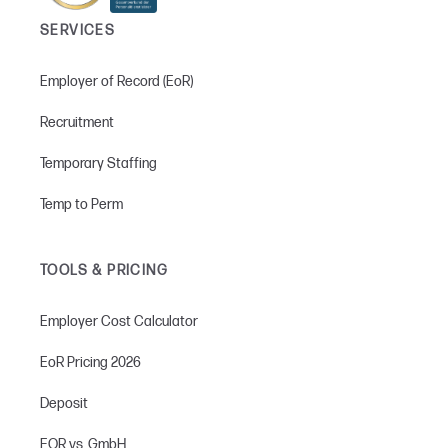
SERVICES
Employer of Record (EoR)
Recruitment
Temporary Staffing
Temp to Perm
TOOLS & PRICING
Employer Cost Calculator
EoR Pricing 2026
Deposit
EOR vs. GmbH