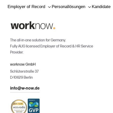
Employer of Record
Personallösungen
Kandidaten
The all-in-one solution for Germany.
Fully AUG licensed Employer of Record & HR Service
Provider.
worknow GmbH
Schlüterstraße 37
D-10629 Berlin
info@w-now.de