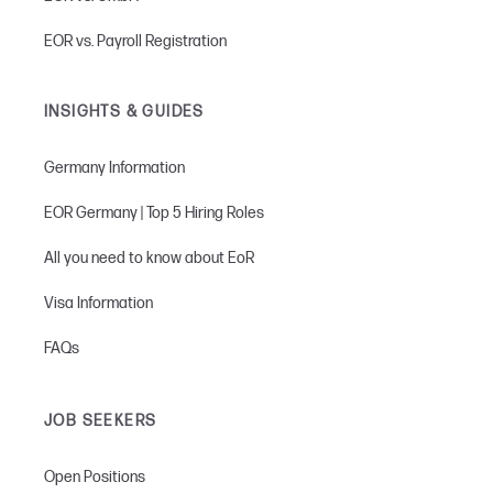
EOR vs. Payroll Registration
INSIGHTS & GUIDES
Germany Information
EOR Germany | Top 5 Hiring Roles
All you need to know about EoR
Visa Information
FAQs
JOB SEEKERS
Open Positions