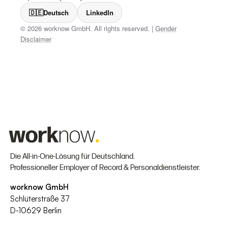
🇩🇪
Deutsch
LinkedIn
© 2026 worknow GmbH. All rights reserved. |
Gender
Disclaimer
Die All-in-One-Lösung für Deutschland.
Professioneller Employer of Record & Personaldienstleister.
worknow GmbH
Schlüterstraße 37
D-10629 Berlin