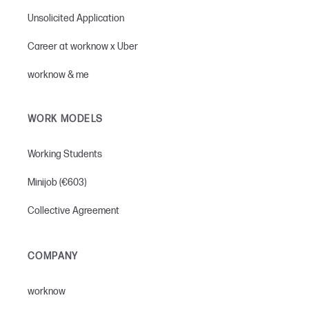
Unsolicited Application
Career at worknow x Uber
worknow & me
WORK MODELS
Working Students
Minijob (€603)
Collective Agreement
COMPANY
worknow