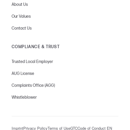
About Us
Our Values
Contact Us
COMPLIANCE & TRUST
Trusted Local Employer
AUG License
Complaints Office (AGG)
Whistleblower
Imprint
Privacy Policy
Terms of Use
GTC
Code of Conduct EN