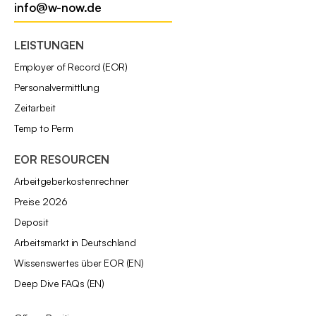
info@w-now.de
LEISTUNGEN
Employer of Record (EOR)
Personalvermittlung
Zeitarbeit
Temp to Perm
EOR RESOURCEN
Arbeitgeberkostenrechner
Preise 2026
Deposit
Arbeitsmarkt in Deutschland
Wissenswertes über EOR (EN)
Deep Dive FAQs (EN)