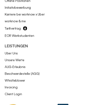
Offene Positionen
Initiativbewerbung
Karriere bei worknow x Uber
worknow & me
Tarifvertrag
EOR Werkstudenten
LEISTUNGEN
Über Uns
Unsere Werte
AÜG-Erlaubnis
Beschwerdestelle (AGG)
Whistleblower
Invoicing
Client Login